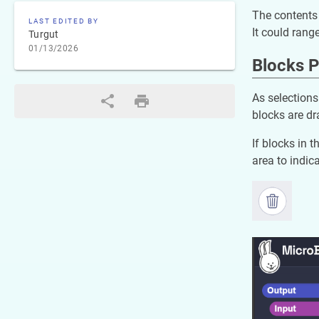
The contents 
LAST EDITED BY
It could rang
Turgut
01/13/2026
Blocks P
As selections
blocks are dr
If blocks in 
area to indica