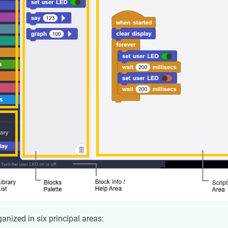
ganized in six principal areas: