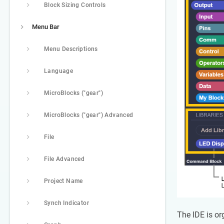
Block Sizing Controls
Menu Bar
Menu Descriptions
Language
MicroBlocks ("gear")
MicroBlocks ("gear") Advanced
File
File Advanced
Project Name
Synch Indicator
The IDE is or