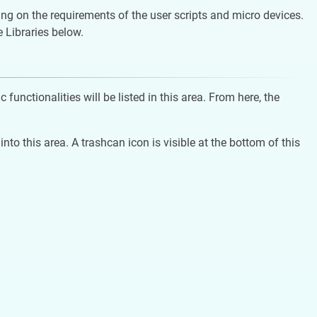
ding on the requirements of the user scripts and micro devices.
e Libraries below.
functionalities will be listed in this area. From here, the
nto this area. A trashcan icon is visible at the bottom of this