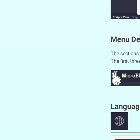
Menu De
The sections 
The first thr
Languag