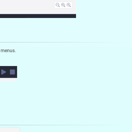
e menus.