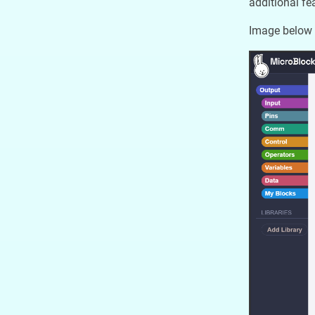
additional f
Image below 