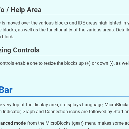
fo / Help Area
is moved over the various blocks and IDE areas highlighted in ye
e blocks; as well as the functionality of the various areas. Detai
 block.
zing Controls
ontrols enable one to resize the blocks up (+) or down (-), as well
Bar
e very top of the display area, it displays Language, MicroBlock
 Indicator, Graph and Connection icons are followed by Start an
vanced mode
from the MicroBlocks (gear) menu makes some addit