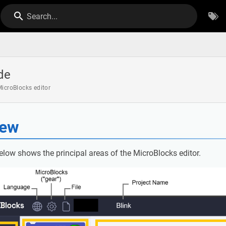
Search...
de
icroBlocks editor
iew
elow shows the principal areas of the MicroBlocks editor.