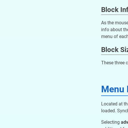
Block In
As the mouse 
info about th
menu of each
Block Si
These three c
Menu 
Located at th
loaded. Synch
Selecting
ad