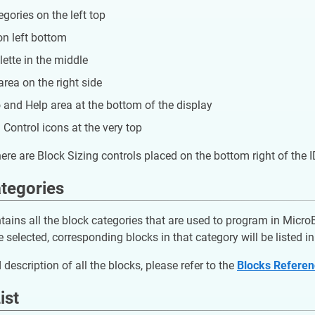
gories on the left top
on left bottom
ette in the middle
area on the right side
o and Help area at the bottom of the display
Control icons at the very top
there are Block Sizing controls placed on the bottom right of the 
tegories
tains all the block categories that are used to program in Micr
 selected, corresponding blocks in that category will be listed in 
 description of all the blocks, please refer to the
Blocks Refere
ist