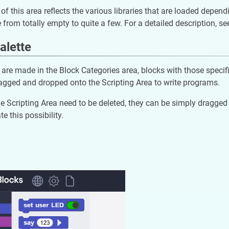
of this area reflects the various libraries that are loaded depen
e from totally empty to quite a few. For a detailed description, se
alette
 are made in the Block Categories area, blocks with those specific 
agged and dropped onto the Scripting Area to write programs.
the Scripting Area need to be deleted, they can be simply dragged i
te this possibility.