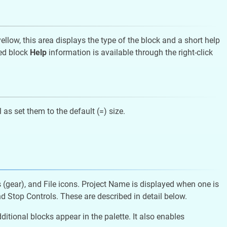
llow, this area displays the type of the block and a short help
led block
Help
information is available through the right-click
 as set them to the default (=) size.
s (gear), and File icons. Project Name is displayed when one is
d Stop Controls. These are described in detail below.
ional blocks appear in the palette. It also enables