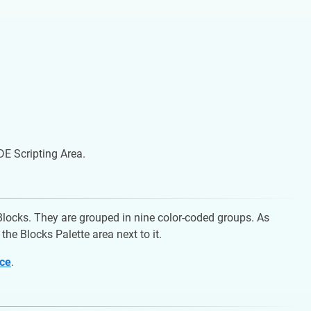
IDE Scripting Area.
oBlocks. They are grouped in nine color-coded groups. As
the Blocks Palette area next to it.
nce
.