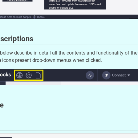
scriptions
below describe in detail all the contents and functionality of th
ee icons present drop-down menus when clicked.
e