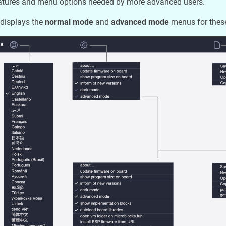
eatures and menu options needed by more advanced users.
displays the
normal mode
and
advanced mode
menus for these 