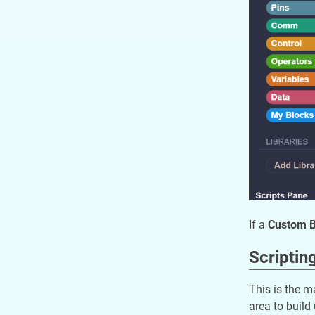
If a
Custom Bl
Scriptin
This is the m
area to build