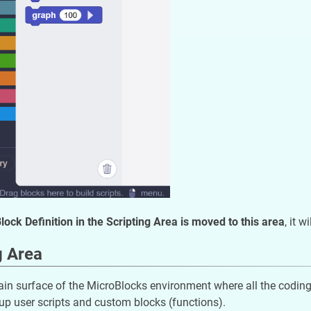
ock Definition in the Scripting Area is moved to this area
, it w
g Area
ain surface of the MicroBlocks environment where all the coding
 up user scripts and custom blocks (functions).