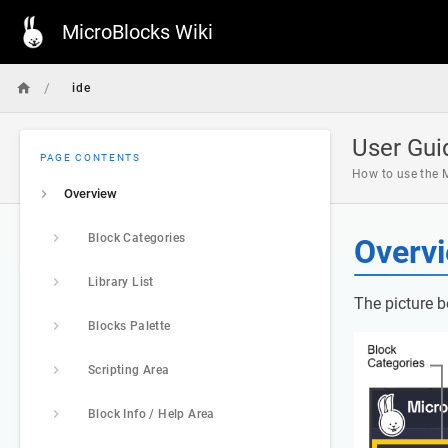
MicroBlocks Wiki
/
ide
User Gui
PAGE CONTENTS
How to use the M
Overview
Block Categories
Overv
Library List
The picture b
Blocks Palette
Scripting Area
Block Info / Help Area