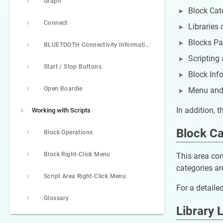
Graph
Block Cate
Connect
Libraries 
Blocks Pal
BLUETOOTH Connectivity Information
Scripting 
Start / Stop Buttons
Block Inf
Open Boardie
Menu and 
In addition, 
Working with Scripts
Block Ca
Block Operations
Block Right-Click Menu
This area con
categories are
Script Area Right-Click Menu
For a detailed
Glossary
Library L