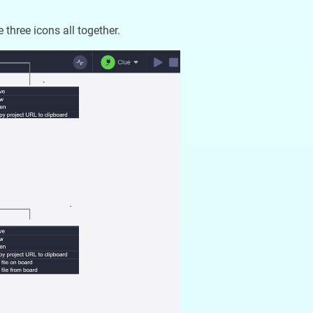
three icons all together.