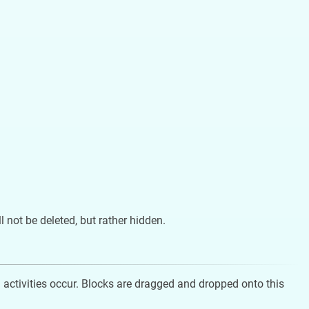
ill not be deleted, but rather hidden.
 activities occur. Blocks are dragged and dropped onto this