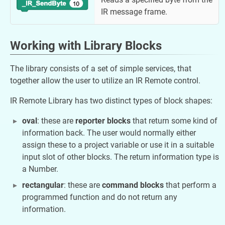
IR message frame.
Working with Library Blocks
The library consists of a set of simple services, that
together allow the user to utilize an IR Remote control.
IR Remote Library has two distinct types of block shapes:
oval
: these are
reporter blocks
that return some kind of
information back. The user would normally either
assign these to a project variable or use it in a suitable
input slot of other blocks. The return information type is
a Number.
rectangular
: these are
command blocks
that perform a
programmed function and do not return any
information.