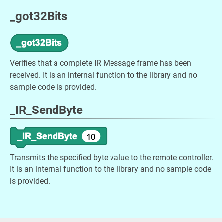
_got32Bits
Verifies that a complete IR Message frame has been
received. It is an internal function to the library and no
sample code is provided.
_IR_SendByte
Transmits the specified byte value to the remote controller.
It is an internal function to the library and no sample code
is provided.