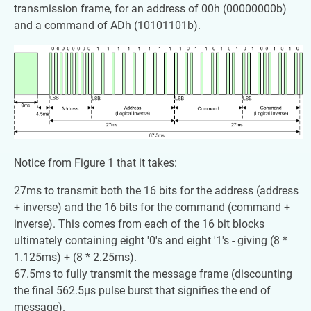
transmission frame, for an address of 00h (00000000b)
and a command of ADh (10101101b).
Notice from Figure 1 that it takes:
27ms to transmit both the 16 bits for the address (address
+ inverse) and the 16 bits for the command (command +
inverse). This comes from each of the 16 bit blocks
ultimately containing eight '0's and eight '1's - giving (8 *
1.125ms) + (8 * 2.25ms).
67.5ms to fully transmit the message frame (discounting
the final 562.5µs pulse burst that signifies the end of
message).