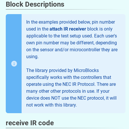
Block Descriptions
In the examples provided below, pin number
used in the
attach IR receiver
block is only
applicable to the test setup used. Each user's
own pin number may be different, depending
on the sensor and/or microcontroller they are
using.
The library provided by MicroBlocks
specifically works with the controllers that
operate using the NEC IR Protocol. There are
many other other protocols in use. If your
device does NOT use the NEC protocol, it will
not work with this library.
receive IR code