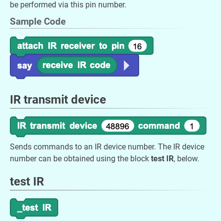
be performed via this pin number.
Sample Code
IR transmit device
Sends commands to an IR device number. The IR device
number can be obtained using the block
test IR
, below.
test IR