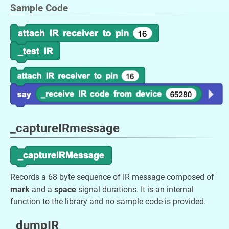
Sample Code
_captureIRmessage
Records a 68 byte sequence of IR message composed of
mark
and a
space
signal durations. It is an internal
function to the library and no sample code is provided.
_dumpIR