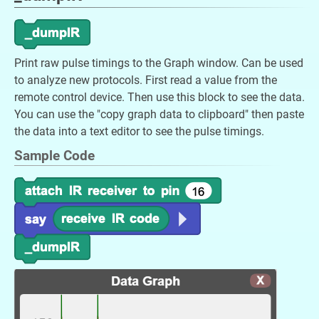
Print raw pulse timings to the Graph window. Can be used
to analyze new protocols. First read a value from the
remote control device. Then use this block to see the data.
You can use the "copy graph data to clipboard" then paste
the data into a text editor to see the pulse timings.
Sample Code