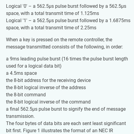
Logical '0' – a 562.5µs pulse burst followed by a 562.5µs
space, with a total transmit time of 1.125ms
Logical '1' – a 562.5µs pulse burst followed by a 1.6875ms
space, with a total transmit time of 2.25ms
When a key is pressed on the remote controller, the
message transmitted consists of the following, in order:
a 9ms leading pulse burst (16 times the pulse burst length
used for a logical data bit)
a 4.5ms space
the 8-bit address for the receiving device
the 8-bit logical inverse of the address
the 8-bit command
the 8-bit logical inverse of the command
a final 562.5µs pulse burst to signify the end of message
transmission.
The four bytes of data bits are each sent least significant
bit first. Figure 1 illustrates the format of an NEC IR