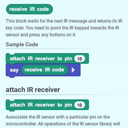
This block waits for the next IR message and returns its IR
key code. You need to point the IR keypad towards the IR
sensor and press any buttons on it.
Sample Code
attach IR receiver
Associates the IR sensor with a particular pin on the
microcontroller. All operations of the IR sensor library will