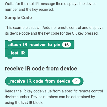
Waits for the next IR message then displays the device
number and the key received.
Sample Code
This example uses an Arduino remote control and displays
its device code and the key code for the OK key pressed.
receive IR code from device
Reads the IR key code value from a specific remote control
device number. Device numbers can be determined by
using the
test IR
block.