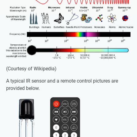
(Courtesy of Wikipedia)
A typical IR sensor and a remote control pictures are
provided below.