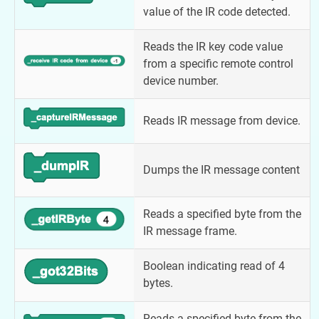
value of the IR code detected.
Reads the IR key code value
from a specific remote control
device number.
Reads IR message from device.
Dumps the IR message content
Reads a specified byte from the
IR message frame.
Boolean indicating read of 4
bytes.
Reads a specified byte from the