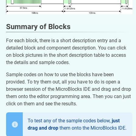
Summary of Blocks
For each block, there is a short description entry and a
detailed block and component description. You can click
on block pictures in the short description table to access
the details and sample codes.
Sample codes on how to use the blocks have been
provided. To try them out, all you have to do is open a
browser session of the MicroBlocks IDE and drag and drop
them onto the editor programming area. Then you can just
click on them and see the results.
To test any of the sample codes below,
just
drag and drop
them onto the MicroBlocks IDE.