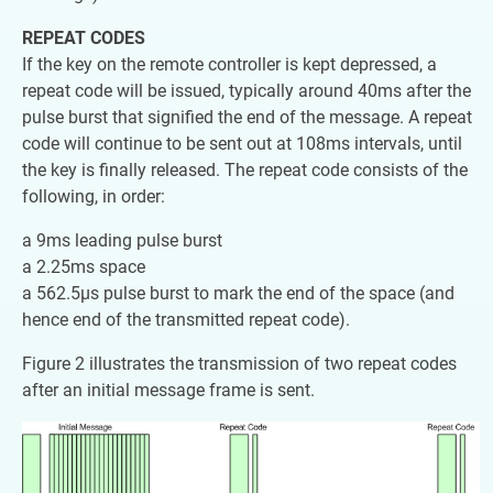
REPEAT CODES
If the key on the remote controller is kept depressed, a
repeat code will be issued, typically around 40ms after the
pulse burst that signified the end of the message. A repeat
code will continue to be sent out at 108ms intervals, until
the key is finally released. The repeat code consists of the
following, in order:
a 9ms leading pulse burst
a 2.25ms space
a 562.5µs pulse burst to mark the end of the space (and
hence end of the transmitted repeat code).
Figure 2 illustrates the transmission of two repeat codes
after an initial message frame is sent.