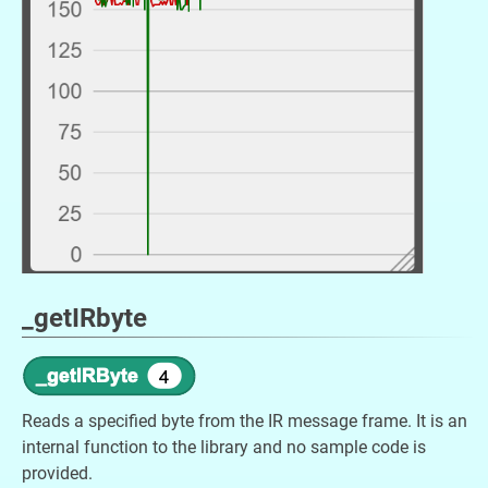
_getIRbyte
Reads a specified byte from the IR message frame. It is an
internal function to the library and no sample code is
provided.