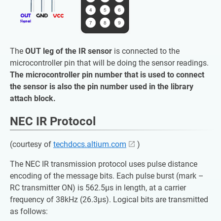
The
OUT leg of the IR sensor
is connected to the
microcontroller pin that will be doing the sensor readings.
The microcontroller pin number that is used to connect
the sensor is also the pin number used in the library
attach block.
NEC IR Protocol
(courtesy of
techdocs.altium.com
)
The NEC IR transmission protocol uses pulse distance
encoding of the message bits. Each pulse burst (mark –
RC transmitter ON) is 562.5µs in length, at a carrier
frequency of 38kHz (26.3µs). Logical bits are transmitted
as follows: