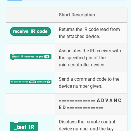
Short Description
Returns the IR code read from
the attached device.
Associates the IR receiver with
the specified pin of the
microcontroller device.
Send a command code to the
device number given.
============== A D V A N C
E D ==============
Displays the remote control
device number and the key