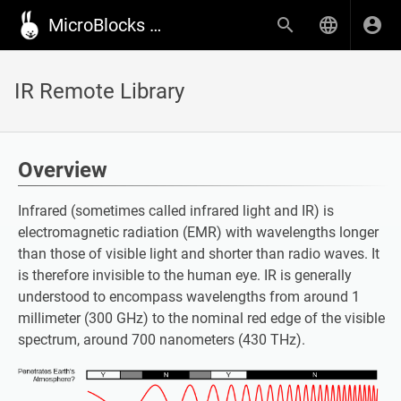
MicroBlocks Wiki
IR Remote Library
Overview
Infrared (sometimes called infrared light and IR) is
electromagnetic radiation (EMR) with wavelengths longer
than those of visible light and shorter than radio waves. It
is therefore invisible to the human eye. IR is generally
understood to encompass wavelengths from around 1
millimeter (300 GHz) to the nominal red edge of the visible
spectrum, around 700 nanometers (430 THz).