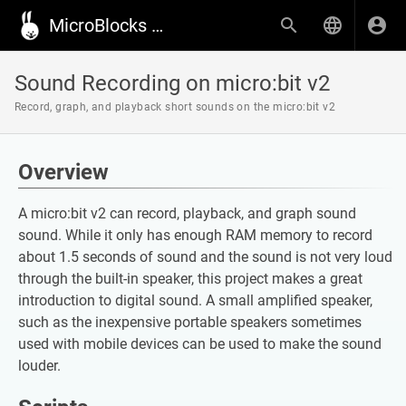
MicroBlocks Wiki
Sound Recording on micro:bit v2
Record, graph, and playback short sounds on the micro:bit v2
Overview
A micro:bit v2 can record, playback, and graph sound
sound. While it only has enough RAM memory to record
about 1.5 seconds of sound and the sound is not very loud
through the built-in speaker, this project makes a great
introduction to digital sound. A small amplified speaker,
such as the inexpensive portable speakers sometimes
used with mobile devices can be used to make the sound
louder.