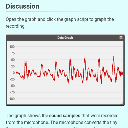
Discussion
Open the graph and click the graph script to graph the
recording.
The graph shows the
sound samples
that were recorded
from the microphone. The microphone converts the tiny