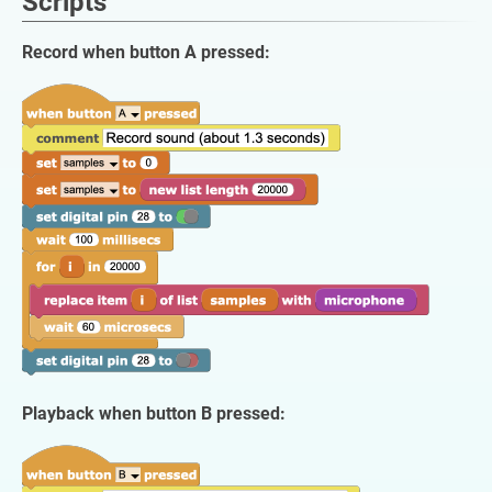
Scripts
Record when button A pressed:
Playback when button B pressed: