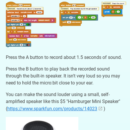
Press the A button to record about 1.5 seconds of sound.
Press the B button to play back the recorded sound
through the built-in speaker. It isn't very loud so you may
need to hold the micro:bit close to your ear.
You can make the sound louder using a small, self-
amplified speaker like this $5 "Hamburger Mini Speaker"
(
https://www.sparkfun.com/products/14023
)