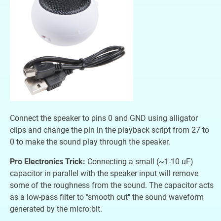
Connect the speaker to pins 0 and GND using alligator
clips and change the pin in the playback script from 27 to
0 to make the sound play through the speaker.
Pro Electronics Trick:
Connecting a small (~1-10 uF)
capacitor in parallel with the speaker input will remove
some of the roughness from the sound. The capacitor acts
as a low-pass filter to "smooth out" the sound waveform
generated by the micro:bit.