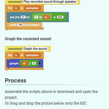
Graph the recorded sound:
Process
Assemble the scripts above or download and open the
project.
Or drag and drop the picture below onto the IDE: