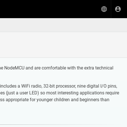
he NodeMCU and are comfortable with the extra technical
udes a WiFi radio, 32-bit processor, nine digital I/O pins,
s (just a user LED) so most interesting applications require
s appropriate for younger children and beginners than