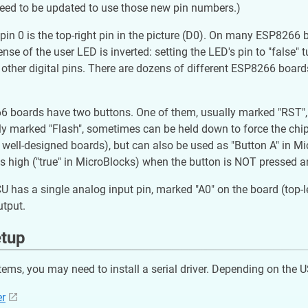
need to be updated to use those new pin numbers.)
pin 0 is the top-right pin in the picture (D0). On many ESP8266
ense of the user LED is inverted: setting the LED's pin to "false"
e other digital pins. There are dozens of different ESP8266 boards
boards have two buttons. One of them, usually marked "RST", "Re
ly marked "Flash", sometimes can be held down to force the chi
well-designed boards), but can also be used as "Button A" in Micr
t is high ("true" in MicroBlocks) when the button is NOT pressed 
has a single analog input pin, marked "A0" on the board (top-left 
utput.
etup
ms, you may need to install a serial driver. Depending on the 
er