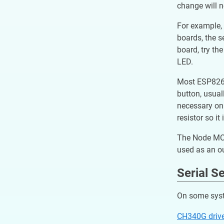
change will 
For example, 
boards, the s
board, try th
LED.
Most ESP8266 
button, usual
necessary on 
resistor so i
The Node MCU 
used as an o
Serial S
On some syste
CH340G driv