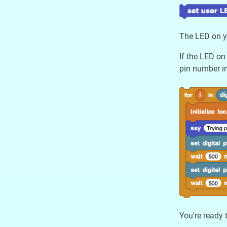
The LED on yo
If the LED on
pin number in
You're ready 