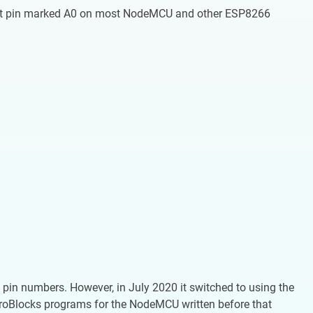
nput pin marked A0 on most NodeMCU and other ESP8266
 pin numbers. However, in July 2020 it switched to using the
croBlocks programs for the NodeMCU written before that