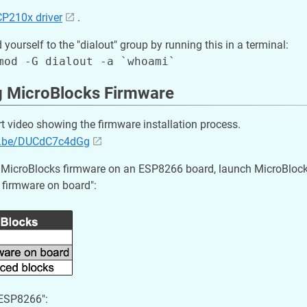
CP210x driver
.
 yourself to the "dialout" group by running this in a terminal:
ng MicroBlocks Firmware
rt video showing the firmware installation process.
tu.be/DUCdC7c4dGg
he MicroBlocks firmware on an ESP8266 board, launch MicroBlock
l firmware on board":
"ESP8266":