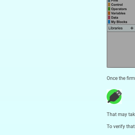
Once the firm
That may tak
To verify that