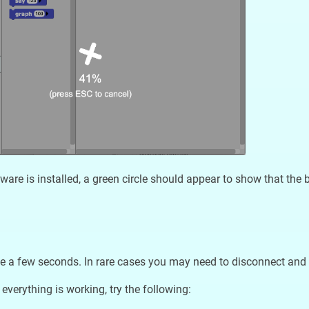
ware is installed, a green circle should appear to show that the 
e a few seconds. In rare cases you may need to disconnect and 
 everything is working, try the following: