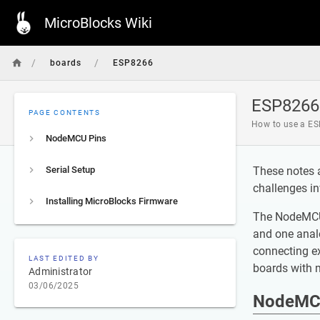
MicroBlocks Wiki
/
/
boards
ESP8266
ESP8266
PAGE CONTENTS
How to use a ES
NodeMCU Pins
Serial Setup
These notes 
challenges in
Installing MicroBlocks Firmware
The NodeMCU i
and one analo
connecting e
LAST EDITED BY
boards with m
Administrator
03/06/2025
NodeMC