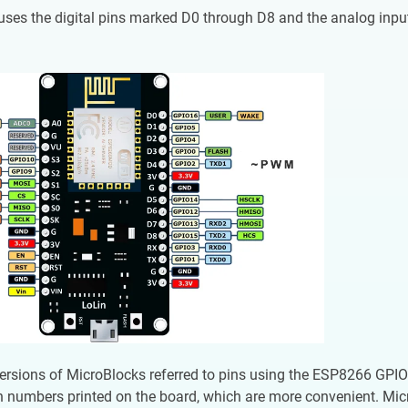
uses the digital pins marked D0 through D8 and the analog i
versions of MicroBlocks referred to pins using the ESP8266 GPIO
n numbers printed on the board, which are more convenient. Mi