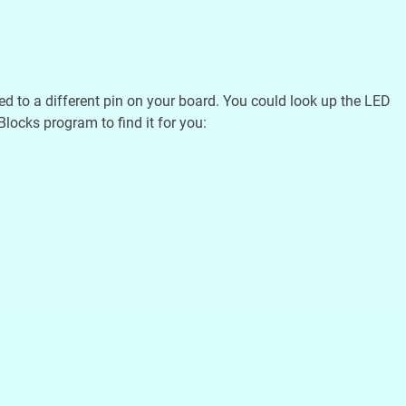
ted to a different pin on your board. You could look up the LED
Blocks program to find it for you: