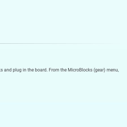
s and plug in the board. From the MicroBlocks (gear) menu,