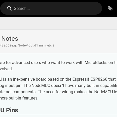
Search...
 Notes
P8266 (e.g. NodeMCU, d1 mini, etc.)
are for advanced users who want to work with MicroBlocks on t
volved.
s an inexpensive board based on the Espressif ESP8266 that incl
g input pin. The NodeMUC doesn't have many built in capabilitie
xternal components. The need for wiring makes the NodeMCU les
ore built-in features.
U Pins