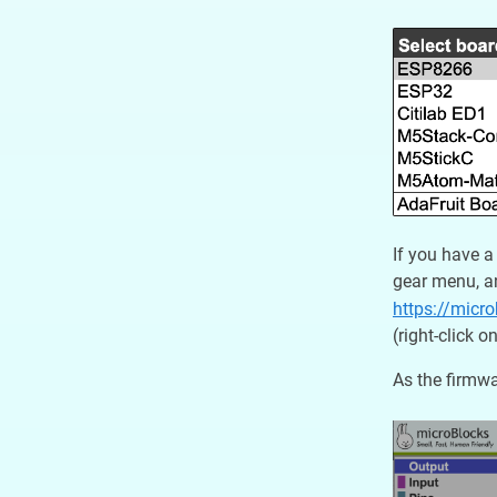
If you have a
gear menu, an
https://micr
(right-click 
As the firmwa