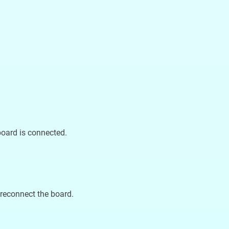
board is connected.
reconnect the board.