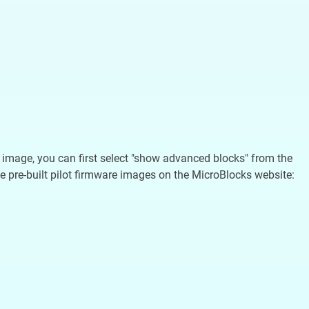
re image, you can first select "show advanced blocks" from the
e pre-built pilot firmware images on the MicroBlocks website: