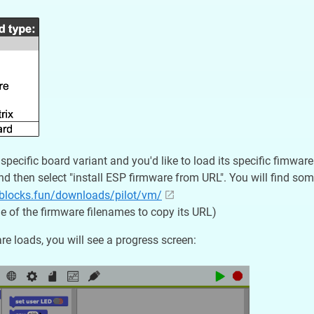
 specific board variant and you'd like to load its specific fimwa
d then select "install ESP firmware from URL". You will find som
oblocks.fun/downloads/pilot/vm/
one of the firmware filenames to copy its URL)
re loads, you will see a progress screen: