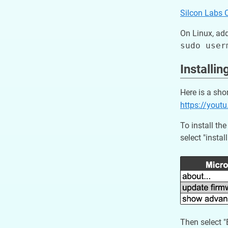
Silcon Labs 
On Linux, add
Installi
Here is a sho
https://you
To install t
select "instal
Then select 