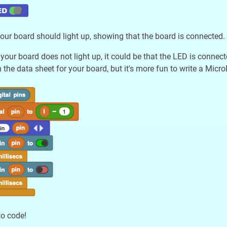
ur board should light up, showing that the board is connected.
 your board does not light up, it could be that the LED is connec
 the data sheet for your board, but it's more fun to write a Micro
to code!