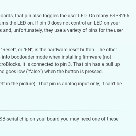
 boards, that pin also toggles the user LED. On many ESP8266
 turns the LED on. If pin 0 does not control an LED on your
 and, unfortunately, they use a variety of pins for the user
set", or "EN", is the hardware reset button. The other
p into bootloader mode when installing firmware (not
oBlocks. It is connected to pin 3. That pin has a pull up
and goes low ("false") when the button is pressed.
in the picture). That pin is analog input-only; it can't be
USB-serial chip on your board you may need one of these: