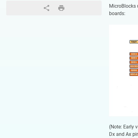
MicroBlocks 
boards:
(Note: Early 
Dx and Ax pi