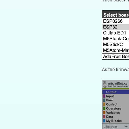
As the firmwa