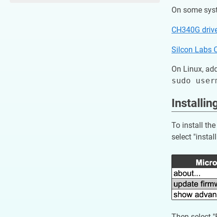
On some syste
CH340G driv
Silcon Labs 
On Linux, add
Installi
To install t
select "instal
Then select 