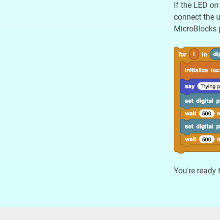
If the LED on
connect the u
MicroBlocks p
You're ready 