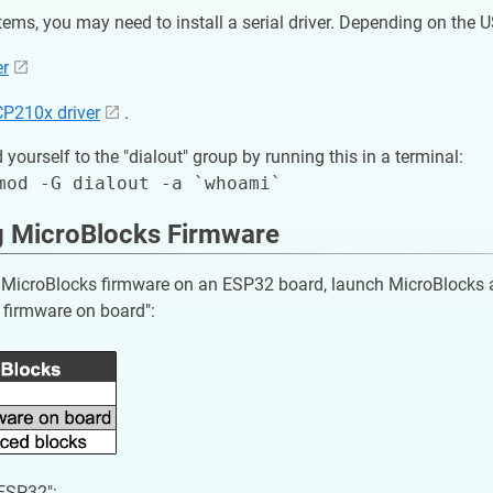
ms, you may need to install a serial driver. Depending on the 
er
CP210x driver
.
 yourself to the "dialout" group by running this in a terminal:
ng MicroBlocks Firmware
he MicroBlocks firmware on an ESP32 board, launch MicroBlocks 
l firmware on board":
"ESP32":