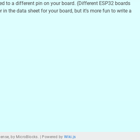
ted to a different pin on your board. (Different ESP32 boards
in the data sheet for your board, but it's more fun to write a
ense, by MicroBlocks. |
Powered by
Wiki.js