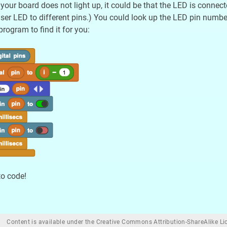
 your board does not light up, it could be that the LED is connec
ser LED to different pins.) You could look up the LED pin number 
rogram to find it for you:
to code!
Content is available under the Creative Commons Attribution-ShareAlike Lic