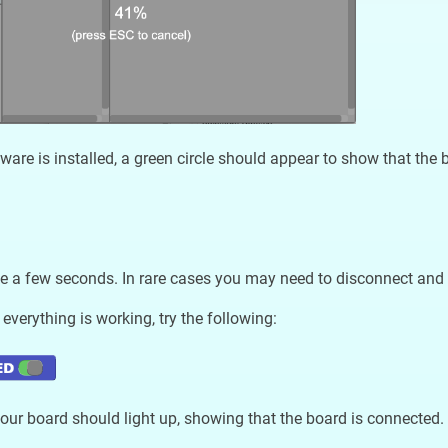
ware is installed, a green circle should appear to show that the 
e a few seconds. In rare cases you may need to disconnect and 
 everything is working, try the following:
ur board should light up, showing that the board is connected.