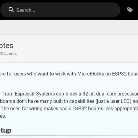
Search...
otes
32 boards
are for users who want to work with MicroBlocks on ESP32 board
from Espressif Systems combines a 32-bit dual-core processor w
oards don't have many built in capabilities (just a user LED) so
The need for wiring makes basic ESP32 boards less appropriate
res.
etup