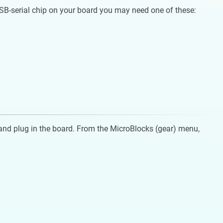
USB-serial chip on your board you may need one of these:
and plug in the board. From the MicroBlocks (gear) menu,