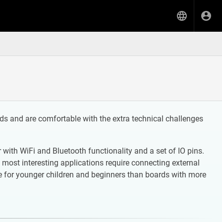
s and are comfortable with the extra technical challenges
ith WiFi and Bluetooth functionality and a set of IO pins.
 most interesting applications require connecting external
 for younger children and beginners than boards with more