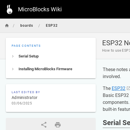
MicroBlocks Wiki
/
/
boards
ESP32
ESP32 N
PAGE CONTENTS
How to use ESP
Serial Setup
Installing MicroBlocks Firmware
These notes 
involved.
The
ESP32
LAST EDITED BY
Basic ESP32 b
Administrator
components. 
03/06/2025
built-in featu
Serial S