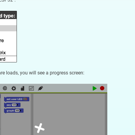
re loads, you will see a progress screen: