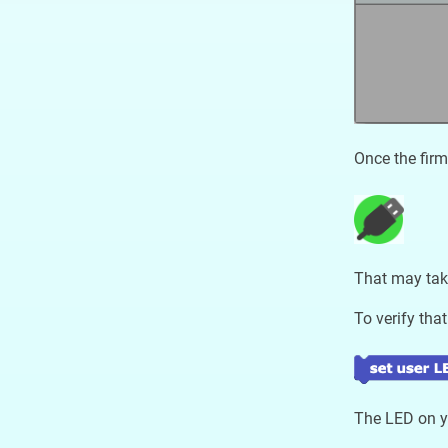
Once the firm
That may tak
To verify that
The LED on yo