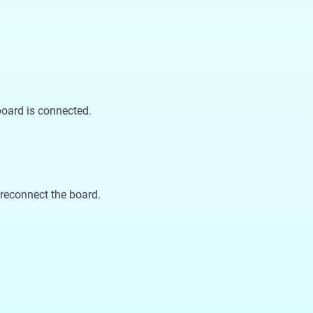
board is connected.
reconnect the board.